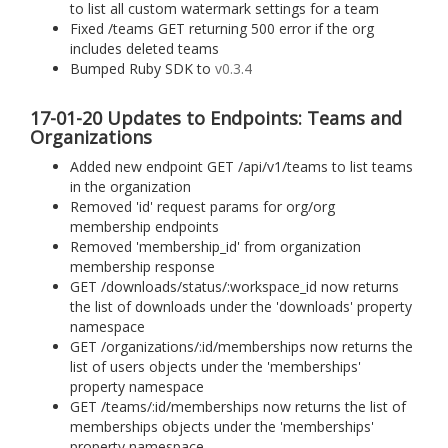
to list all custom watermark settings for a team
Fixed /teams GET returning 500 error if the org
includes deleted teams
Bumped Ruby SDK to
v0.3.4
17-01-20 Updates to Endpoints: Teams and
Organizations
Added new endpoint GET /api/v1/teams to list teams
in the organization
Removed 'id' request params for org/org
membership endpoints
Removed 'membership_id' from organization
membership response
GET /downloads/status/:workspace_id now returns
the list of downloads under the 'downloads' property
namespace
GET /organizations/:id/memberships now returns the
list of users objects under the 'memberships'
property namespace
GET /teams/:id/memberships now returns the list of
memberships objects under the 'memberships'
property namespace