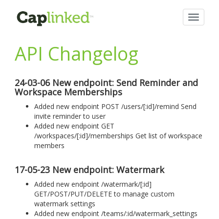
Toggle
navigat
API Changelog
24-03-06 New endpoint: Send Reminder and
Workspace Memberships
Added new endpoint POST /users/[:id]/remind Send
invite reminder to user
Added new endpoint GET
/workspaces/[:id]/memberships Get list of workspace
members
17-05-23 New endpoint: Watermark
Added new endpoint /watermark/[:id]
GET/POST/PUT/DELETE to manage custom
watermark settings
Added new endpoint /teams/:id/watermark_settings